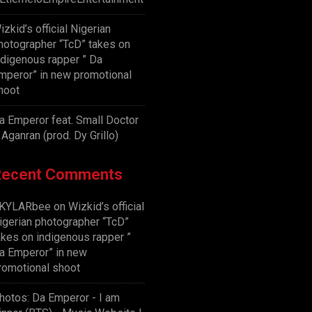
izkid’s official Nigerian
hotographer “TcD” takes on
ndigenous rapper ” Da
mperor” in new promotional
hoot
a Emperor feat. Small Doctor
 Aganran (prod. Dy Grillo)
Recent Comments
KYLARbee
on
Wizkid’s official
igerian photographer “TcD”
akes on indigenous rapper ”
a Emperor” in new
romotional shoot
hotos: Da Emperor - I am