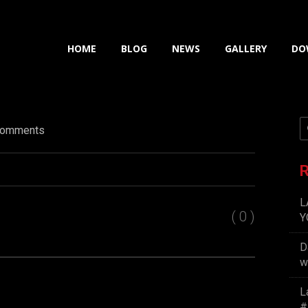
HOME
BLOG
NEWS
GALLERY
DO
omments
R
L
( 0 )
Y
D
w
L
#