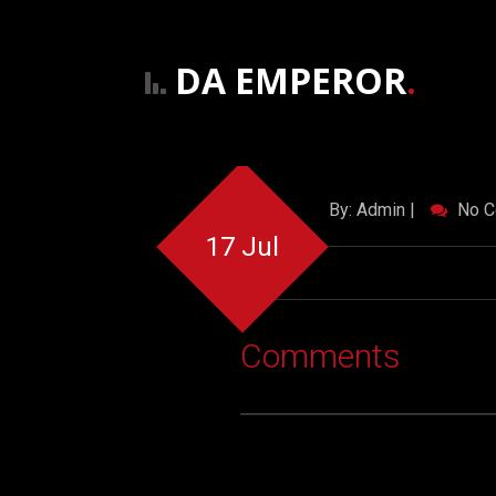
DA EMPEROR
.
By: Admin |
No C
17 Jul
Comments