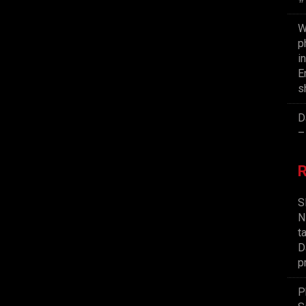
W
p
i
E
s
D
–
S
N
t
D
p
P