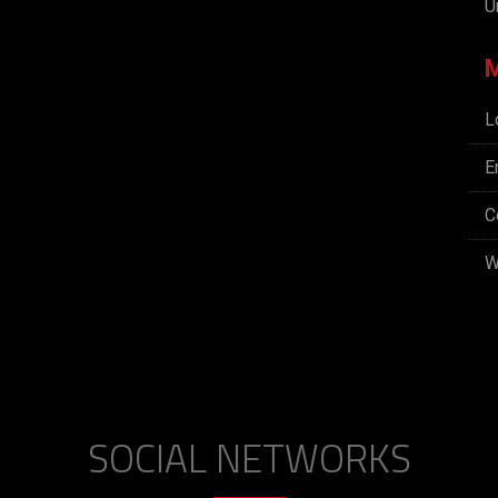
U
L
E
C
W
SOCIAL NETWORKS