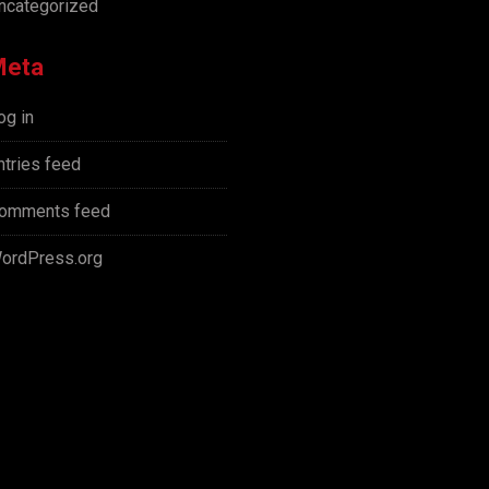
ncategorized
Meta
og in
ntries feed
omments feed
ordPress.org