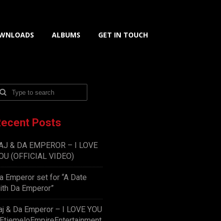
WNLOADS
ALBUMS
GET IN TOUCH
ecent Posts
AJ & DA EMPEROR – I LOVE
OU (OFFICIAL VIDEO)
a Emperor set for “A Date
ith Da Emperor”
aj & Da Emperor – I LOVE YOU
EtiemeloEmpireEntertainment