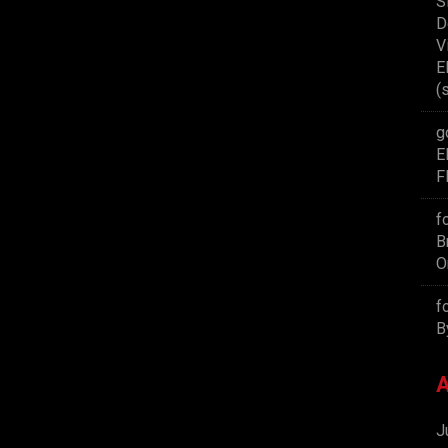
S
D
V
E
(
g
E
F
f
B
O
f
B
A
J