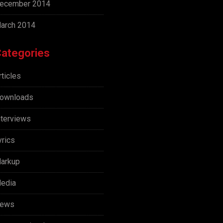
ecember 2014
arch 2014
ategories
rticles
ownloads
nterviews
yrics
arkup
edia
ews