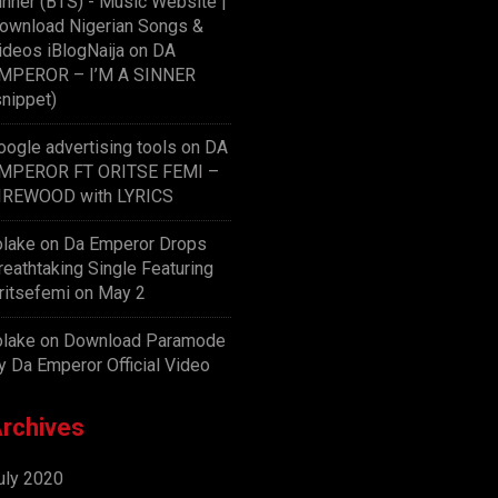
inner (BTS) - Music Website |
ownload Nigerian Songs &
ideos iBlogNaija
on
DA
MPEROR – I’M A SINNER
snippet)
oogle advertising tools
on
DA
MPEROR FT ORITSE FEMI –
IREWOOD with LYRICS
olake
on
Da Emperor Drops
reathtaking Single Featuring
ritsefemi on May 2
olake
on
Download Paramode
y Da Emperor Official Video
rchives
uly 2020