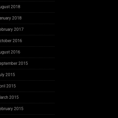
ugust 2018
anuary 2018
ebruary 2017
ctober 2016
ugust 2016
eptember 2015
uly 2015
pril 2015
arch 2015
ebruary 2015