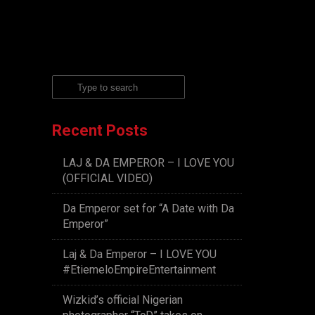
Recent Posts
LAJ & DA EMPEROR – I LOVE YOU
(OFFICIAL VIDEO)
Da Emperor set for “A Date with Da
Emperor”
Laj & Da Emperor – I LOVE YOU
#EtiemeloEmpireEntertainment
Wizkid’s official Nigerian