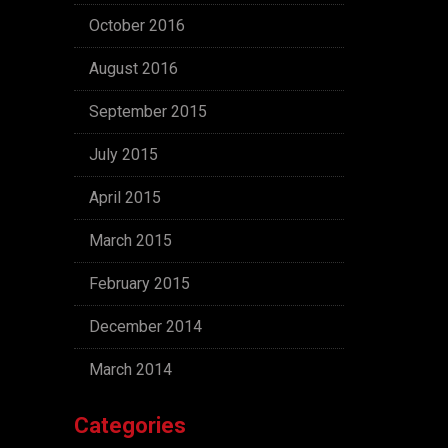
October 2016
August 2016
September 2015
July 2015
April 2015
March 2015
February 2015
December 2014
March 2014
Categories