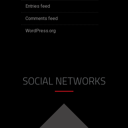
Entries feed
Comments feed
WordPress.org
SOCIAL NETWORKS