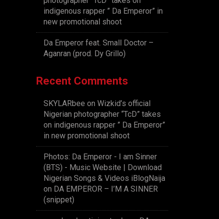
photographer “TcD” takes on
indigenous rapper ” Da Emperor” in
new promotional shoot
Da Emperor feat. Small Doctor –
Aganran (prod. Dy Grillo)
Recent Comments
SKYLARbee
on
Wizkid’s official
Nigerian photographer “TcD” takes
on indigenous rapper ” Da Emperor”
in new promotional shoot
Photos: Da Emperor - I am Sinner
(BTS) - Music Website | Download
Nigerian Songs & Videos iBlogNaija
on
DA EMPEROR – I’M A SINNER
(snippet)