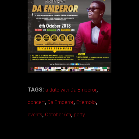
TAGS:
,
a date with Da Emperor
,
,
,
concert
Da Emperor
Etiemolo
,
,
events
October 6th
party