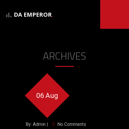
DA EMPEROR
.
ARCHIVES
06 Aug
By: Admin |
No Comments