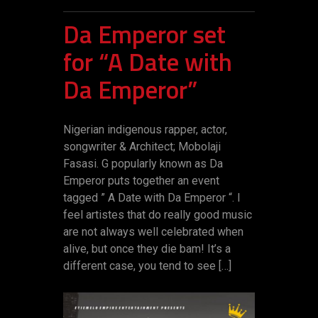
Da Emperor set
for “A Date with
Da Emperor”
Nigerian indigenous rapper, actor,
songwriter & Architect; Mobolaji
Fasasi. G popularly known as Da
Emperor puts together an event
tagged ” ‎A Date with Da Emperor “. I
feel artistes that do really good music
are not always well celebrated when
alive, but once they die bam! It’s a
different case, you tend to see […]