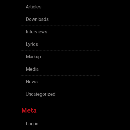
Articles
Downloads
Interviews
Lyrics
Markup
Media
News
Uncategorized
Meta
Log in