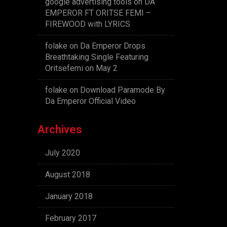
google advertising tools
on
DA
EMPEROR FT ORITSE FEMI –
FIREWOOD with LYRICS
folake
on
Da Emperor Drops
Breathtaking Single Featuring
Oritsefemi on May 2
folake
on
Download Paramode By
Da Emperor Official Video
Archives
July 2020
August 2018
January 2018
February 2017