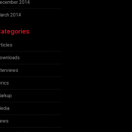
ecember 2014
arch 2014
ategories
rticles
ownloads
nterviews
yrics
arkup
edia
ews