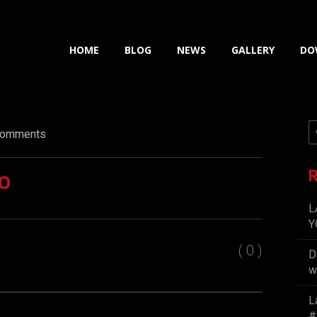
HOME
BLOG
NEWS
GALLERY
DO
omments
o
R
L
Y
( 0 )
D
w
L
#