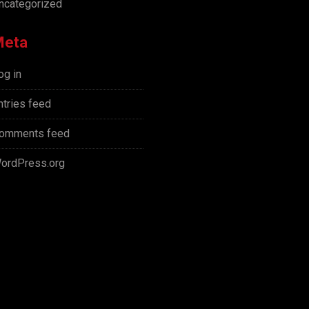
ncategorized
Meta
og in
ntries feed
omments feed
ordPress.org