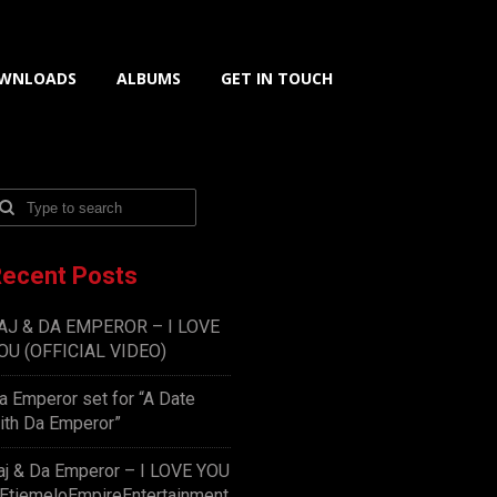
WNLOADS
ALBUMS
GET IN TOUCH
ecent Posts
AJ & DA EMPEROR – I LOVE
OU (OFFICIAL VIDEO)
a Emperor set for “A Date
ith Da Emperor”
aj & Da Emperor – I LOVE YOU
EtiemeloEmpireEntertainment