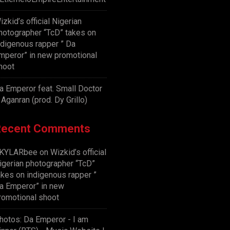
izkid’s official Nigerian
hotographer “TcD” takes on
ndigenous rapper ” Da
mperor” in new promotional
hoot
a Emperor feat. Small Doctor
 Aganran (prod. Dy Grillo)
Recent Comments
KYLARbee
on
Wizkid’s official
igerian photographer “TcD”
akes on indigenous rapper ”
a Emperor” in new
romotional shoot
hotos: Da Emperor - I am