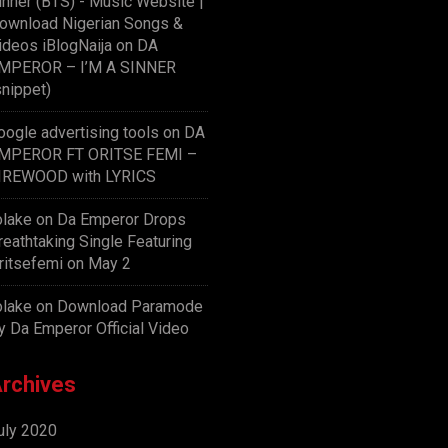
inner (BTS) - Music Website |
ownload Nigerian Songs &
ideos iBlogNaija
on
DA
MPEROR – I’M A SINNER
snippet)
oogle advertising tools
on
DA
MPEROR FT ORITSE FEMI –
IREWOOD with LYRICS
olake
on
Da Emperor Drops
reathtaking Single Featuring
ritsefemi on May 2
olake
on
Download Paramode
y Da Emperor Official Video
rchives
uly 2020