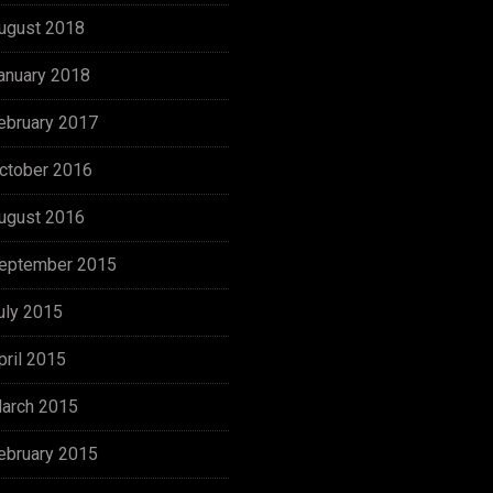
ugust 2018
anuary 2018
ebruary 2017
ctober 2016
ugust 2016
eptember 2015
uly 2015
pril 2015
arch 2015
ebruary 2015