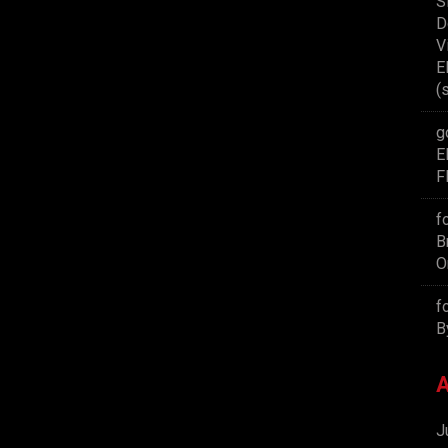
S
D
V
E
(
g
E
F
f
B
O
f
B
A
J