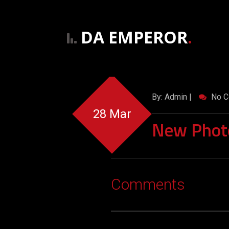
DA EMPEROR
.
By: Admin |
No C
28 Mar
New Phot
Comments