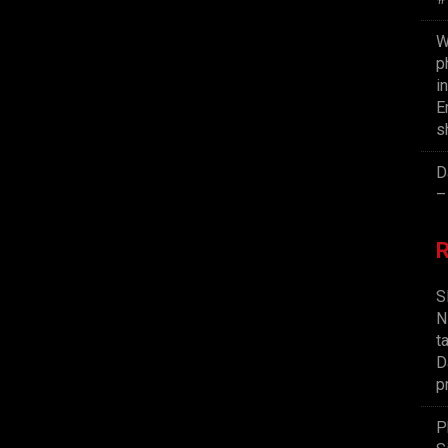
W
p
i
E
s
D
–
S
N
t
D
p
P