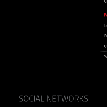
U
L
E
C
W
SOCIAL NETWORKS