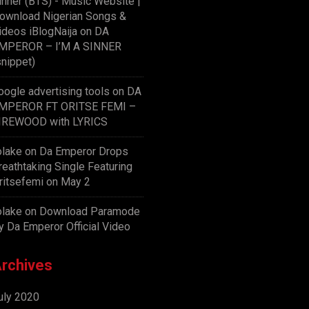
inner (BTS) - Music Website |
ownload Nigerian Songs &
ideos iBlogNaija
on
DA
MPEROR – I’M A SINNER
snippet)
oogle advertising tools
on
DA
MPEROR FT ORITSE FEMI –
IREWOOD with LYRICS
olake
on
Da Emperor Drops
reathtaking Single Featuring
ritsefemi on May 2
olake
on
Download Paramode
y Da Emperor Official Video
rchives
uly 2020