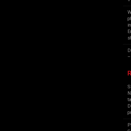
W
p
i
E
s
D
–
S
N
t
D
p
P