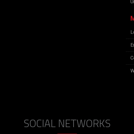
U
L
E
C
W
SOCIAL NETWORKS