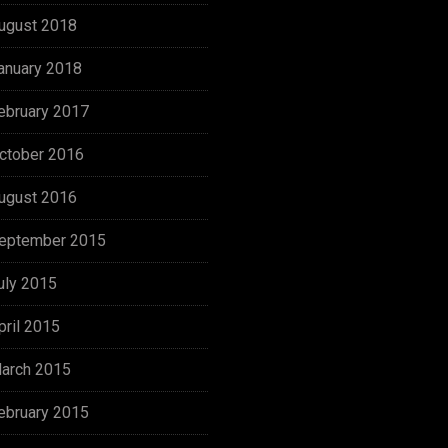
ugust 2018
anuary 2018
ebruary 2017
ctober 2016
ugust 2016
eptember 2015
uly 2015
pril 2015
arch 2015
ebruary 2015