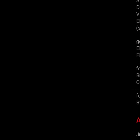
S
D
V
E
(
g
E
F
f
B
O
f
B
A
J