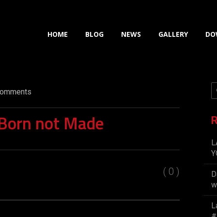
HOME
BLOG
NEWS
GALLERY
DO
omments
 Born not Made
R
L
Y
( 0 )
D
w
L
#