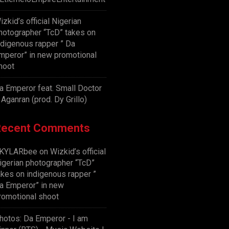
izkid’s official Nigerian
hotographer “TcD” takes on
ndigenous rapper ” Da
mperor” in new promotional
hoot
a Emperor feat. Small Doctor
 Aganran (prod. Dy Grillo)
Recent Comments
KYLARbee
on
Wizkid’s official
igerian photographer “TcD”
akes on indigenous rapper ”
a Emperor” in new
romotional shoot
hotos: Da Emperor - I am