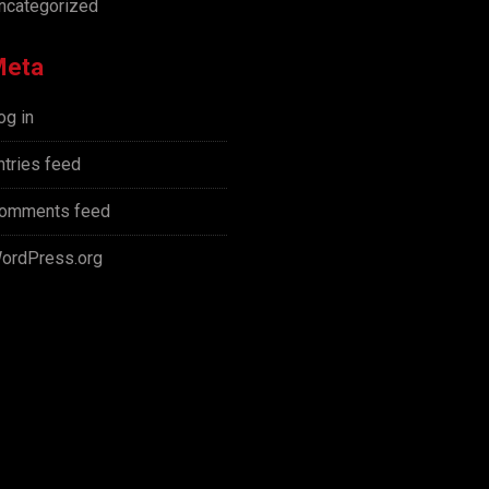
ncategorized
Meta
og in
ntries feed
omments feed
ordPress.org