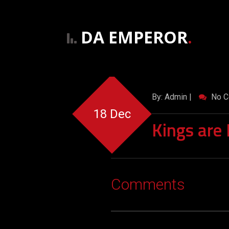
DA EMPEROR
.
By: Admin |
No C
18 Dec
Kings are
Comments