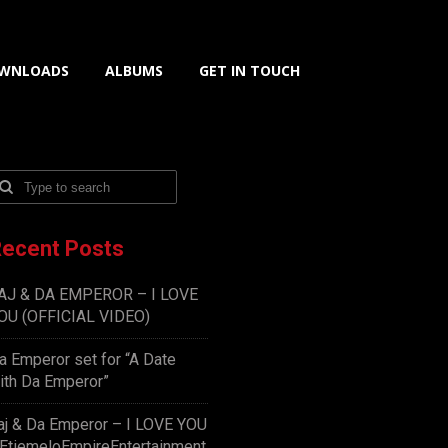
WNLOADS
ALBUMS
GET IN TOUCH
ecent Posts
AJ & DA EMPEROR – I LOVE
OU (OFFICIAL VIDEO)
a Emperor set for “A Date
ith Da Emperor”
aj & Da Emperor – I LOVE YOU
EtiemeloEmpireEntertainment