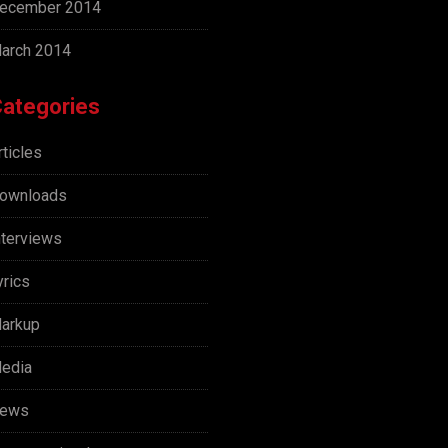
ecember 2014
arch 2014
ategories
rticles
ownloads
nterviews
yrics
arkup
edia
ews