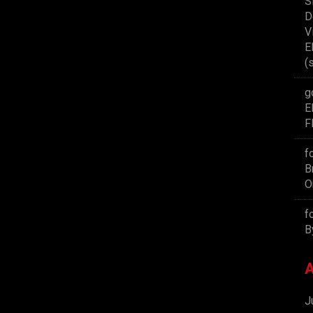
S
D
V
E
(
g
E
F
f
B
O
f
B
A
J