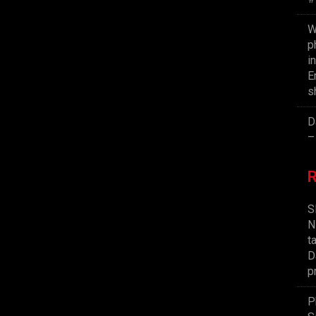
W
p
i
E
s
D
–
S
N
t
D
p
P