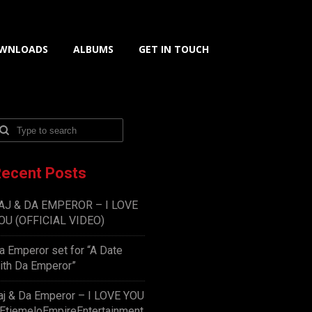
WNLOADS
ALBUMS
GET IN TOUCH
ecent Posts
AJ & DA EMPEROR – I LOVE
OU (OFFICIAL VIDEO)
a Emperor set for “A Date
ith Da Emperor”
aj & Da Emperor – I LOVE YOU
EtiemeloEmpireEntertainment