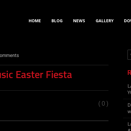
HOME
BLOG
NEWS
GALLERY
DO
omments
sic Easter Fiesta
R
L
Y
( 0 )
D
w
L
#