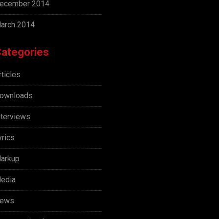
ecember 2014
arch 2014
ategories
rticles
ownloads
nterviews
yrics
arkup
edia
ews