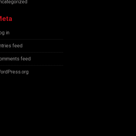
ncategorized
Meta
og in
ntries feed
omments feed
ordPress.org