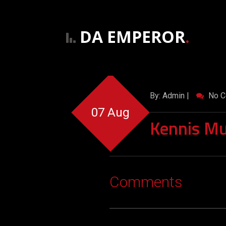
DA EMPEROR
.
By: Admin |
No C
07 Aug
Kennis Mu
Comments