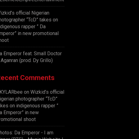
izkid’s official Nigerian
hotographer “TcD” takes on
ndigenous rapper ” Da
mperor” in new promotional
hoot
a Emperor feat. Small Doctor
 Aganran (prod. Dy Grillo)
Recent Comments
KYLARbee
on
Wizkid’s official
igerian photographer “TcD”
akes on indigenous rapper ”
a Emperor” in new
romotional shoot
hotos: Da Emperor - I am