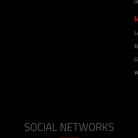
U
L
E
C
W
SOCIAL NETWORKS