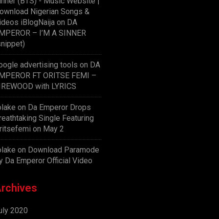
inner (BTS) - Music Website |
ownload Nigerian Songs &
ideos iBlogNaija
on
DA
MPEROR – I’M A SINNER
snippet)
oogle advertising tools
on
DA
MPEROR FT ORITSE FEMI –
IREWOOD with LYRICS
olake
on
Da Emperor Drops
reathtaking Single Featuring
ritsefemi on May 2
olake
on
Download Paramode
y Da Emperor Official Video
rchives
uly 2020