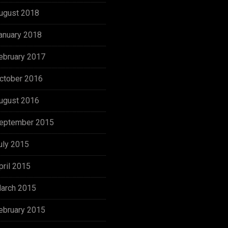
ugust 2018
anuary 2018
ebruary 2017
ctober 2016
ugust 2016
eptember 2015
uly 2015
pril 2015
arch 2015
ebruary 2015