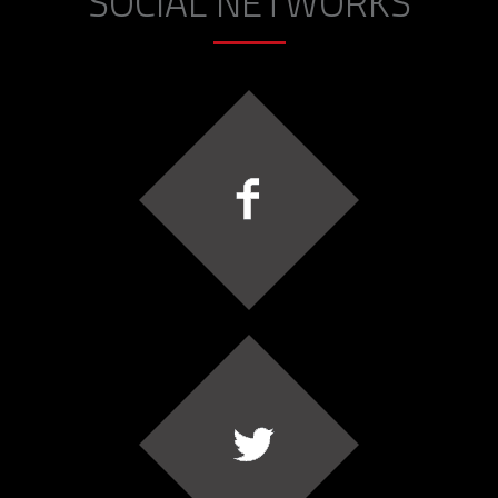
SOCIAL NETWORKS