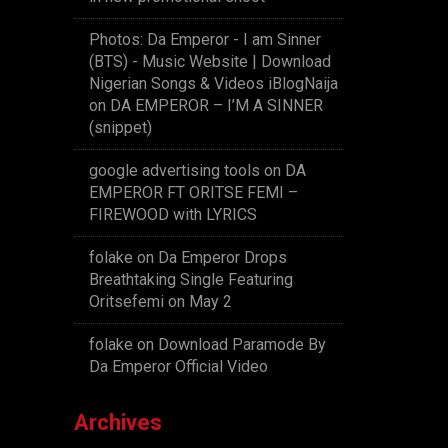
Photos: Da Emperor - I am Sinner
(BTS) - Music Website | Download
Nigerian Songs & Videos iBlogNaija
on
DA EMPEROR – I’M A SINNER
(snippet)
google advertising tools
on
DA
EMPEROR FT ORITSE FEMI –
FIREWOOD with LYRICS
folake
on
Da Emperor Drops
Breathtaking Single Featuring
Oritsefemi on May 2
folake
on
Download Paramode By
Da Emperor Official Video
Archives