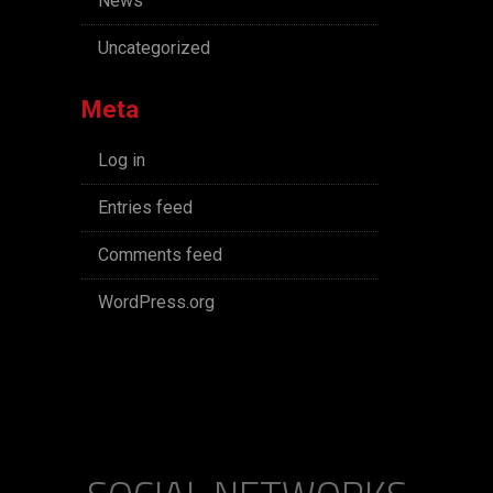
News
Uncategorized
Meta
Log in
Entries feed
Comments feed
WordPress.org