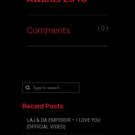
( 0 )
Comments
Recent Posts
LAJ & DA EMPEROR – I LOVE YOU
(OFFICIAL VIDEO)