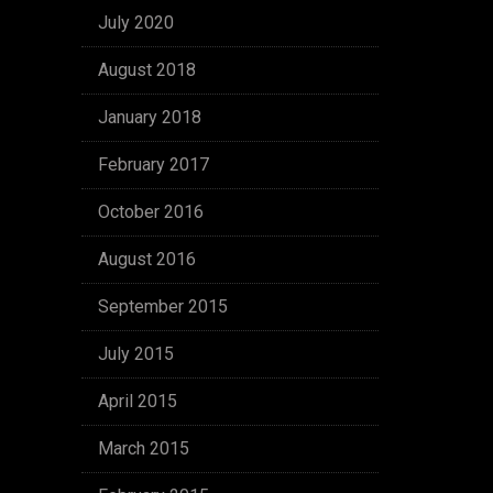
July 2020
August 2018
January 2018
February 2017
October 2016
August 2016
September 2015
July 2015
April 2015
March 2015