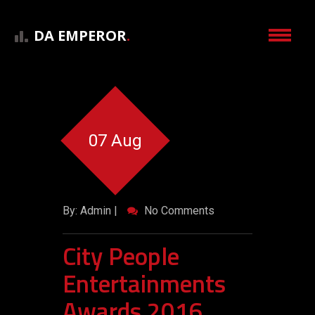
DA EMPEROR
.
07 Aug
By: Admin |
No Comments
City People
Entertainments
Awards 2016