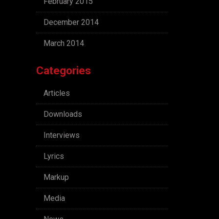
February 2015
December 2014
March 2014
Categories
Articles
Downloads
Interviews
Lyrics
Markup
Media