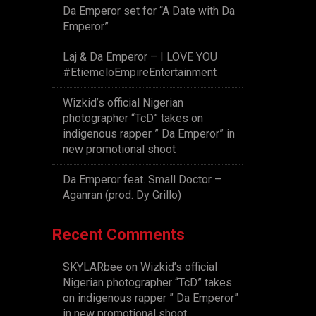
Da Emperor set for “A Date with Da
Emperor”
Laj & Da Emperor – I LOVE YOU
#EtiemeloEmpireEntertainment
Wizkid’s official Nigerian
photographer “TcD” takes on
indigenous rapper ” Da Emperor” in
new promotional shoot
Da Emperor feat. Small Doctor –
Aganran (prod. Dy Grillo)
Recent Comments
SKYLARbee
on
Wizkid’s official
Nigerian photographer “TcD” takes
on indigenous rapper ” Da Emperor”
in new promotional shoot