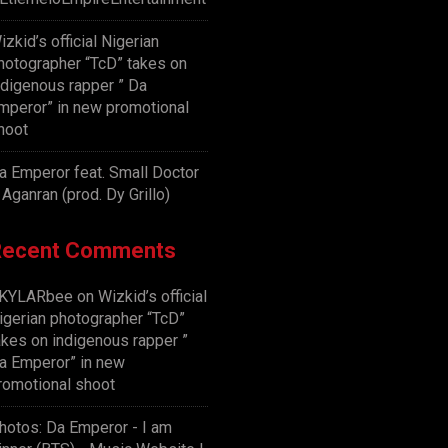
izkid’s official Nigerian
hotographer “TcD” takes on
ndigenous rapper ” Da
mperor” in new promotional
hoot
a Emperor feat. Small Doctor
 Aganran (prod. Dy Grillo)
Recent Comments
KYLARbee
on
Wizkid’s official
igerian photographer “TcD”
akes on indigenous rapper ”
a Emperor” in new
romotional shoot
hotos: Da Emperor - I am