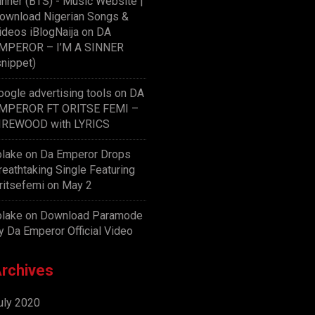
inner (BTS) - Music Website |
ownload Nigerian Songs &
ideos iBlogNaija
on
DA
MPEROR – I’M A SINNER
snippet)
oogle advertising tools
on
DA
MPEROR FT ORITSE FEMI –
IREWOOD with LYRICS
olake
on
Da Emperor Drops
reathtaking Single Featuring
ritsefemi on May 2
olake
on
Download Paramode
y Da Emperor Official Video
rchives
uly 2020