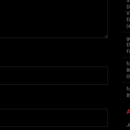
S
D
V
E
(
g
E
F
f
B
O
f
B
A
J