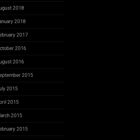
ugust 2018
anuary 2018
ebruary 2017
ctober 2016
ugust 2016
eptember 2015
uly 2015
pril 2015
arch 2015
ebruary 2015