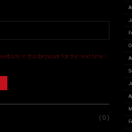
A
J
F
O
ebsite in this browser for the next time I
A
S
J
A
M
( 0 )
F