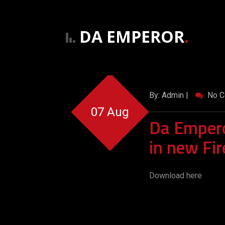
DA EMPEROR
.
By: Admin |
No C
07 Aug
Da Empero
in new Fir
Download here