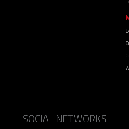
U
L
E
C
W
SOCIAL NETWORKS