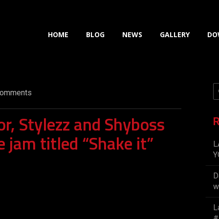
HOME
BLOG
NEWS
GALLERY
DO
omments
r, Stylezz and Shyboss
R
e jam titled “Shake it”
L
Y
D
w
L
#