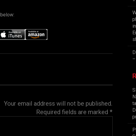
W
 below:
p
i
E
s
D
–
S
N
Your email address will not be published.
t
D
Required fields are marked
*
p
P