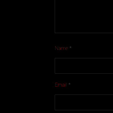
Name
*
Email
*