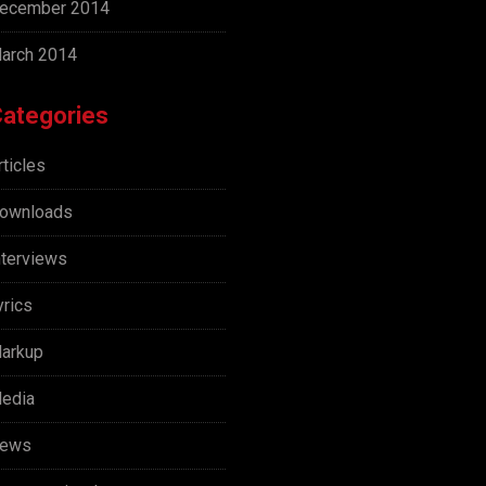
ecember 2014
arch 2014
ategories
rticles
ownloads
nterviews
yrics
arkup
edia
ews