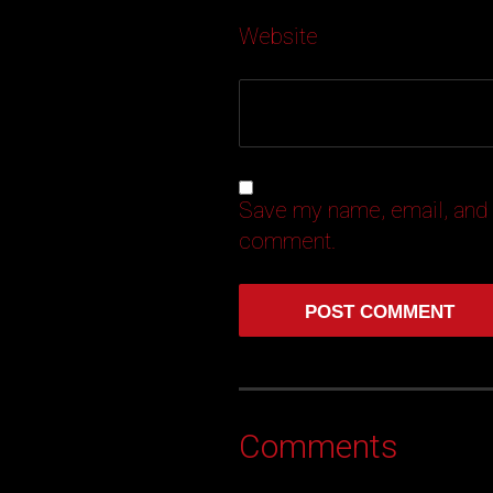
Website
Save my name, email, and w
comment.
Comments