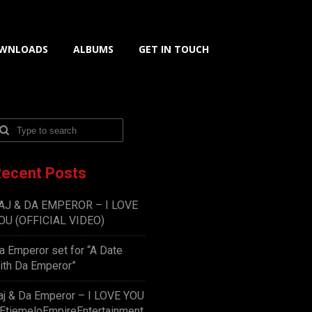
WNLOADS
ALBUMS
GET IN TOUCH
ecent Posts
AJ & DA EMPEROR – I LOVE
OU (OFFICIAL VIDEO)
a Emperor set for “A Date
ith Da Emperor”
aj & Da Emperor – I LOVE YOU
EtiemeloEmpireEntertainment