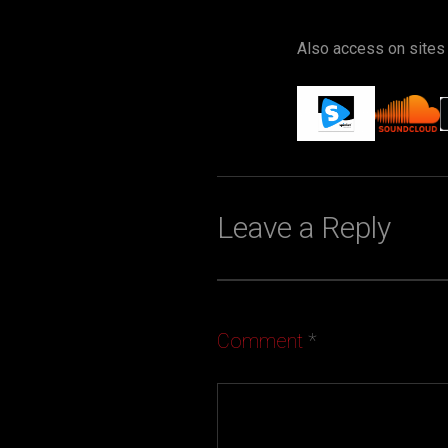
Also access on sites
Leave a Reply
Comment
*