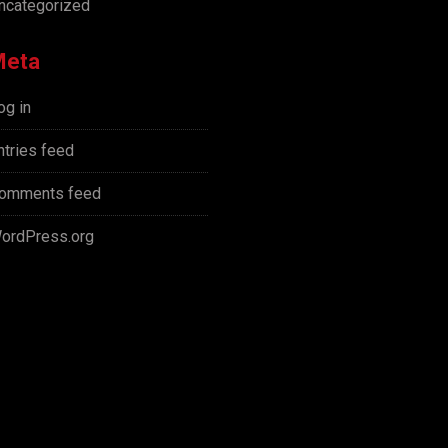
ncategorized
Meta
og in
ntries feed
omments feed
ordPress.org