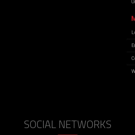
U
L
E
C
W
SOCIAL NETWORKS