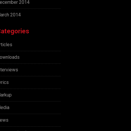
ecember 2014
arch 2014
ategories
rticles
ownloads
nterviews
yrics
arkup
edia
ews