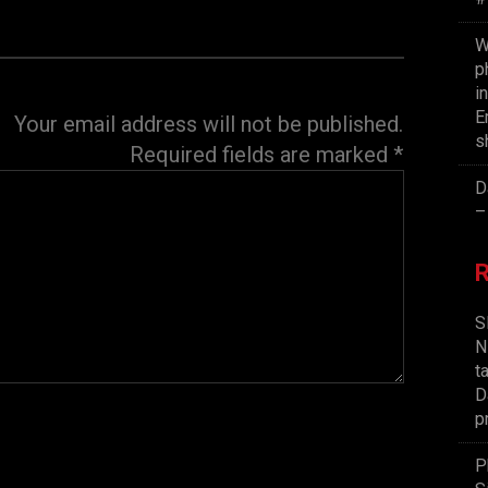
W
p
i
E
Your email address will not be published.
s
Required fields are marked
*
D
–
S
N
t
D
p
P