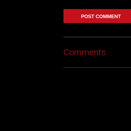
Comments