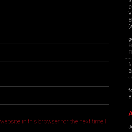
S
D
V
E
(
g
E
F
f
B
O
f
B
A
ebsite in this browser for the next time I
J