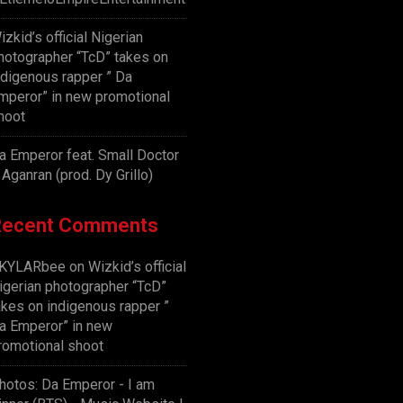
izkid’s official Nigerian
hotographer “TcD” takes on
ndigenous rapper ” Da
mperor” in new promotional
hoot
a Emperor feat. Small Doctor
 Aganran (prod. Dy Grillo)
Recent Comments
KYLARbee
on
Wizkid’s official
igerian photographer “TcD”
akes on indigenous rapper ”
a Emperor” in new
romotional shoot
hotos: Da Emperor - I am