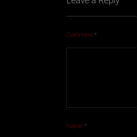
Leave a Reply
Comment
*
Name
*