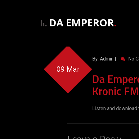
DA EMPEROR
.
By: Admin |
No C
09 Mar
Da Empero
Kronic FM
Listen and download 