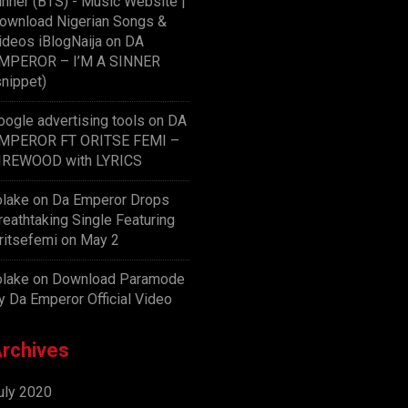
inner (BTS) - Music Website |
ownload Nigerian Songs &
ideos iBlogNaija
on
DA
MPEROR – I’M A SINNER
snippet)
oogle advertising tools
on
DA
MPEROR FT ORITSE FEMI –
IREWOOD with LYRICS
olake
on
Da Emperor Drops
reathtaking Single Featuring
ritsefemi on May 2
olake
on
Download Paramode
y Da Emperor Official Video
rchives
uly 2020