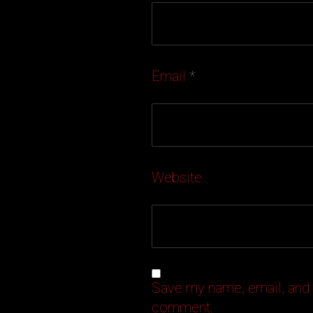
Email
*
Website
Save my name, email, and w
comment.