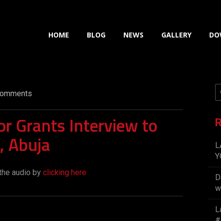
HOME
BLOG
NEWS
GALLERY
DO
omments
r Grants Interview to
R
, Abuja
L
Y
the audio by
clicking here
D
w
L
#