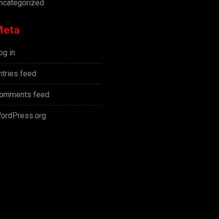
ncategorized
Meta
og in
ntries feed
omments feed
ordPress.org