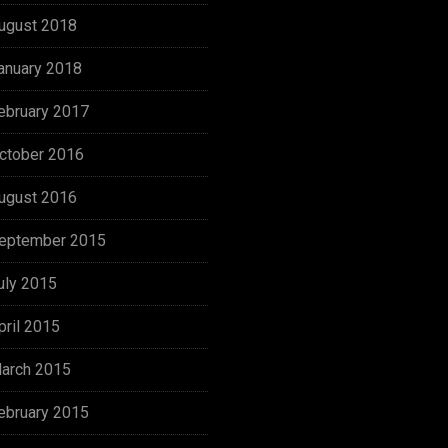
ugust 2018
anuary 2018
ebruary 2017
ctober 2016
ugust 2016
eptember 2015
uly 2015
pril 2015
arch 2015
ebruary 2015