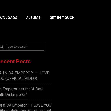
WNLOADS
ALBUMS
GET IN TOUCH
ecent Posts
AJ & DA EMPEROR – I LOVE
OU (OFFICIAL VIDEO)
a Emperor set for “A Date
ith Da Emperor”
aj & Da Emperor – I LOVE YOU
EtiemeloEmpireEntertainment