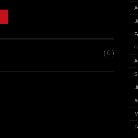
A
J
F
O
( 0 )
A
S
J
A
M
F