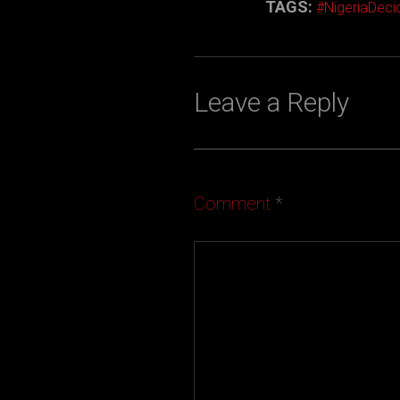
TAGS:
#NigeriaDec
Leave a Reply
Comment
*