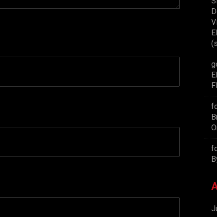
S
D
V
E
(
g
E
F
f
B
O
f
B
A
J