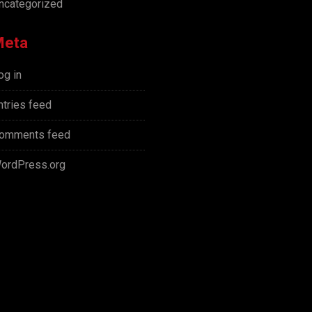
ncategorized
Meta
og in
ntries feed
omments feed
ordPress.org