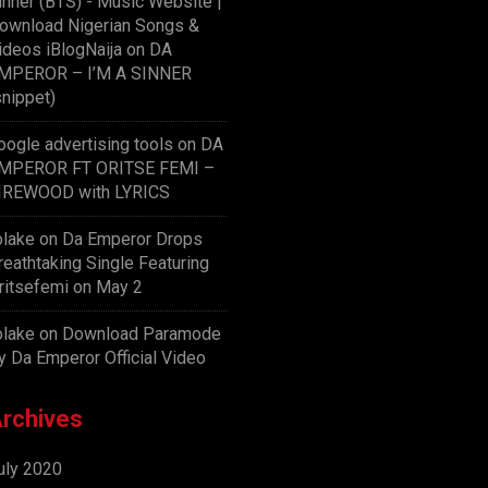
inner (BTS) - Music Website |
ownload Nigerian Songs &
ideos iBlogNaija
on
DA
MPEROR – I’M A SINNER
snippet)
oogle advertising tools
on
DA
MPEROR FT ORITSE FEMI –
IREWOOD with LYRICS
olake
on
Da Emperor Drops
reathtaking Single Featuring
ritsefemi on May 2
olake
on
Download Paramode
y Da Emperor Official Video
rchives
uly 2020