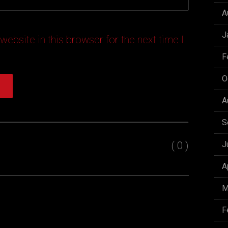
A
J
ebsite in this browser for the next time I
F
O
A
S
( 0 )
J
A
M
F