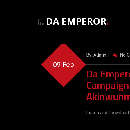
DA EMPEROR
.
By: Admin |
No C
09 Feb
Da Empero
Campaign
Akinwunm
Listen and Download 