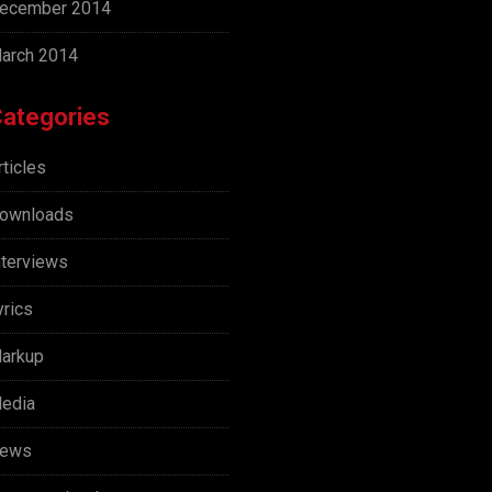
ecember 2014
arch 2014
ategories
rticles
ownloads
nterviews
yrics
arkup
edia
ews