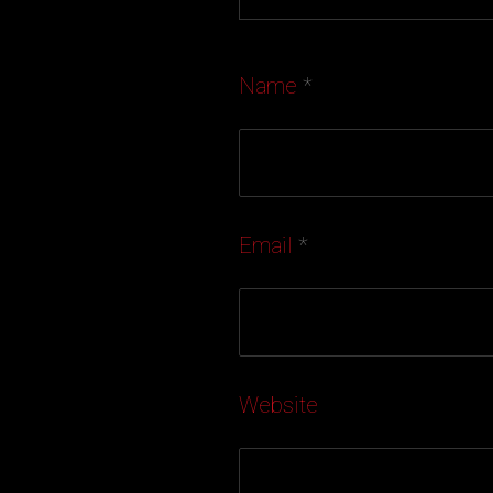
Name
*
Email
*
Website