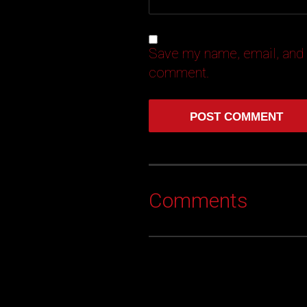
Save my name, email, and w
comment.
Comments