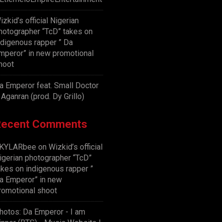
izkid’s official Nigerian
hotographer “TcD” takes on
ndigenous rapper ” Da
mperor” in new promotional
hoot
a Emperor feat. Small Doctor
 Aganran (prod. Dy Grillo)
Recent Comments
KYLARbee
on
Wizkid’s official
igerian photographer “TcD”
akes on indigenous rapper ”
a Emperor” in new
romotional shoot
hotos: Da Emperor - I am