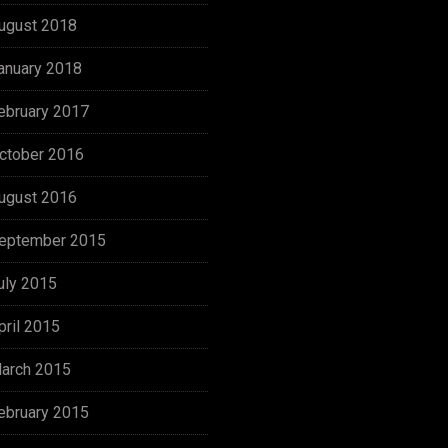
ugust 2018
anuary 2018
ebruary 2017
ctober 2016
ugust 2016
eptember 2015
uly 2015
pril 2015
arch 2015
ebruary 2015