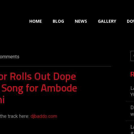
HOME
BLOG
NEWS
GALLERY
DO
omments
r Rolls Out Dope
R
 Song for Ambode
L
i
Y
D
w
the track here:
djbaddo.com
L
#