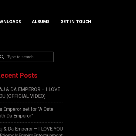
WNLOADS
ALBUMS
GET IN TOUCH
ecent Posts
AJ & DA EMPEROR – I LOVE
OU (OFFICIAL VIDEO)
a Emperor set for “A Date
ith Da Emperor”
aj & Da Emperor – I LOVE YOU
EtiemeloEmpireEntertainment