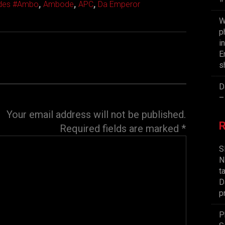
,
,
,
ides #Ambo
Ambode
APC
Da Emperor
W
p
i
E
s
D
–
Your email address will not be published.
Required fields are marked
*
S
N
t
D
p
P