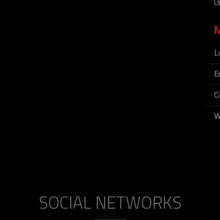
U
L
E
C
W
SOCIAL NETWORKS