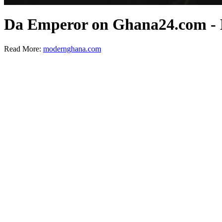
Da Emperor on Ghana24.com -
Read More:
modernghana.com